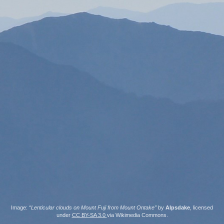
Image:
“Lenticular clouds on Mount Fuji from Mount Ontake”
by
Alpsdake
, licensed
under
CC BY-SA 3.0
via Wikimedia Commons.